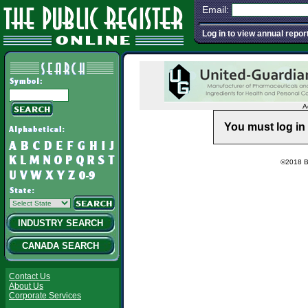
Email:
Log in to view annual repor
A
You must log in 
©2018 Ba
INDUSTRY SEARCH
CANADA SEARCH
Contact Us
About Us
Corporate Services