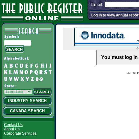
Email:
Log in to view annual repor
A
You must log in 
©2018 Ba
INDUSTRY SEARCH
CANADA SEARCH
Contact Us
About Us
Corporate Services