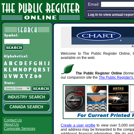
Email:
Log in to view annual repor
A
Welcome to The Public Register Online, t
available on the web.
The Public Register Online
(former
our companion site the
The Public Register's
INDUSTRY SEARCH
CANADA SEARCH
Contact Us
About Us
Create a user profile
to view over 5,000 onl
Corporate Services
and address may be forwarded to the comp
additional financial information. We do not 