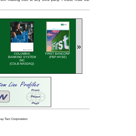
»
COLUMBIA
FIRST BANCORP
GLACIER MEDIA INC
QUAKER
BANKING SYSTEM
(FBP:NYSE)
(GVC-T:TSX)
HOUGHTON 
INC
AND PRO
(COLB:NASDAQ)
STATEME
(KWR:NYS
y Tact Corporation