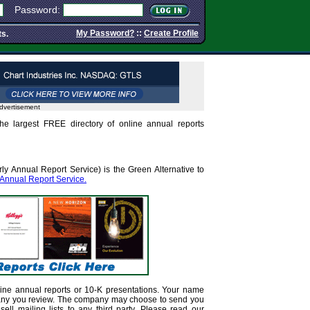
Password:
My Password?
::
Create Profile
ts.
dvertisement
he largest FREE directory of online annual reports
ly Annual Report Service) is the Green Alternative to
 Annual Report Service.
ine annual reports or 10-K presentations. Your name
any you review. The company may choose to send you
sell mailing lists to any third party. Please read our