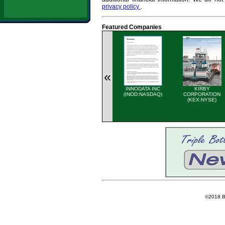
privacy policy
.
Featured Companies
«
INNODATA INC
KIRBY
(INOD:NASDAQ)
CORPORATION
(KEX:NYSE)
©2018 Ba